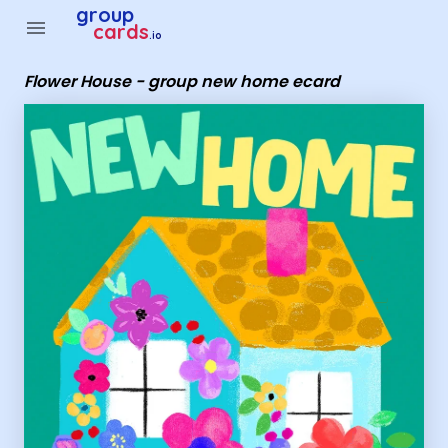
Group Cards - Flower House - group new home ecard
group
menu
cards
.io
Flower House - group new home ecard