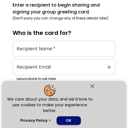
Enter a recipient to begin sharing and
signing your group greeting card.
(Don't worry you can change any of these details later)
Who is the
card
for?
Recipient Name
*
add
Recipient Email
Leave blank to set later
close
We care about your data, and we'd love to
Next
use cookies to make your experience
better.
chat_bubble
Privacy Policy
>
OK