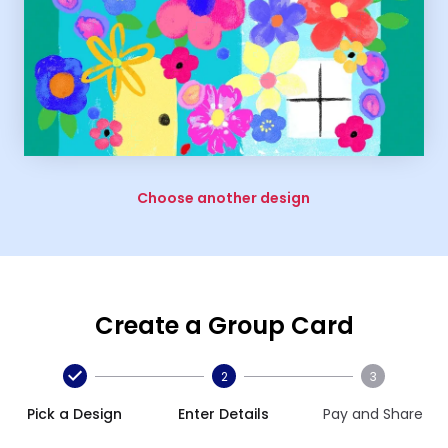
Choose another design
Create a Group Card
2
3
Pick a Design
Enter Details
Pay and Share