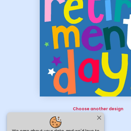
Choose another design
close