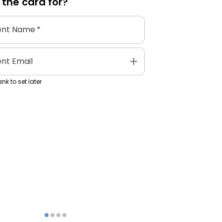
 the
card
for?
ent Name
*
add
ent Email
nk to set later