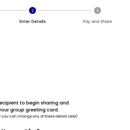
2
3
Enter Details
Pay and Share
recipient to begin sharing and
your group greeting card.
y you can change any of these details later)