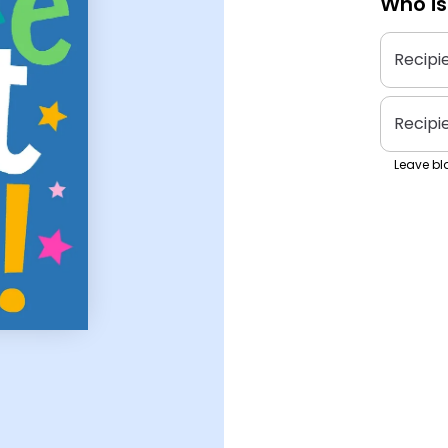
Who is
Recipi
Recipi
Leave bla