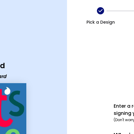
Pick a Design
rd
ard
Enter a 
signing 
(Don't worr