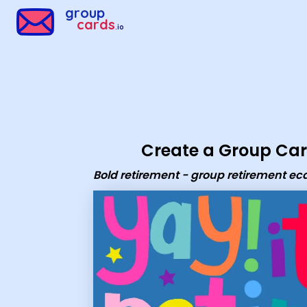
Group Cards - Bold retirement - group retirement ecard
group
cards
.io
Create a Group Ca
Bold retirement - group retirement ec