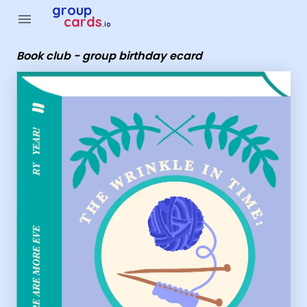
Group Cards - Book club - group birthday ecard
group
menu
cards
.io
Book club - group birthday ecard