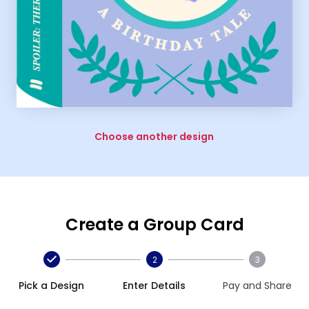
Choose another design
Create a Group Card
2
3
Pick a Design
Enter Details
Pay and Share