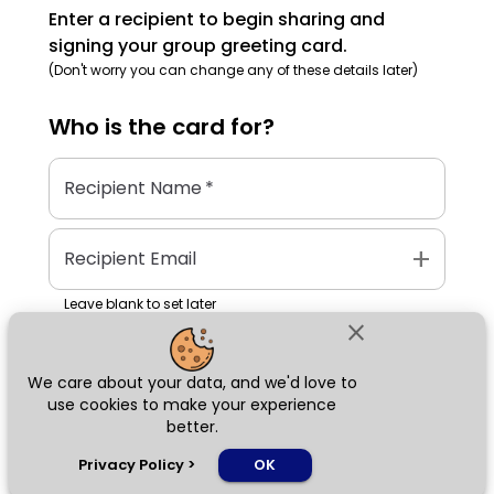
Enter a recipient to begin sharing and
signing your group greeting card.
(Don't worry you can change any of these details later)
Who is the
card
for?
Recipient Name
*
add
Recipient Email
Leave blank to set later
close
We care about your data, and we'd love to
Next
use cookies to make your experience
better.
chat_bubble
Privacy Policy
>
OK