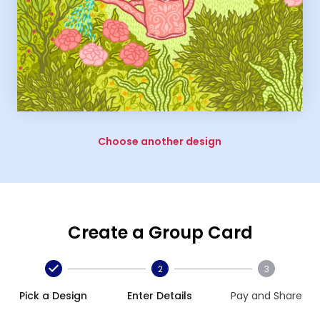
Choose another design
Create a Group Card
2
3
Pick a Design
Enter Details
Pay and Share