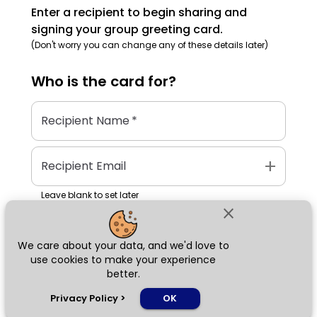
Enter a recipient to begin sharing and
signing your group greeting card.
(Don't worry you can change any of these details later)
Who is the
card
for?
Recipient Name
*
add
Recipient Email
Leave blank to set later
close
We care about your data, and we'd love to
Next
use cookies to make your experience
better.
chat_bubble
Privacy Policy
>
OK