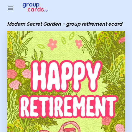
Group Cards - Modern Secret Garden - group retirement eca
group
menu
cards
.io
Modern Secret Garden - group retirement ecard