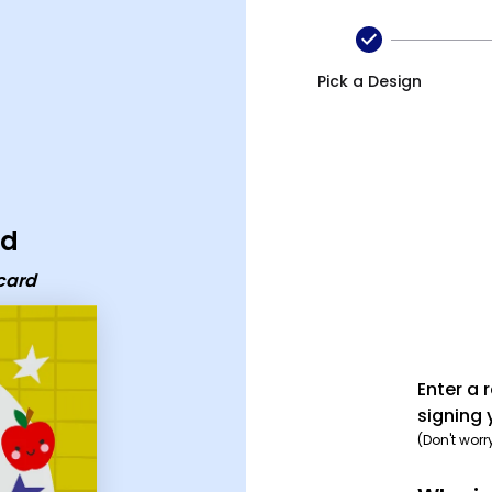
Pick a Design
rd
card
Enter a 
signing 
(Don't worr