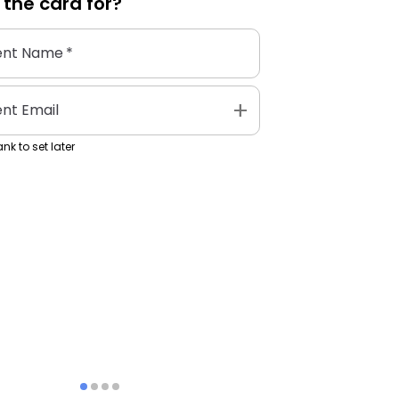
 the
card
for?
ent Name
*
add
ent Email
nk to set later