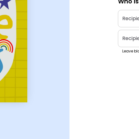
Who is
Recipi
Recipi
Leave bla