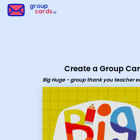
Group Cards - Big Huge - group thank you teacher ecard
group
cards
.io
Create a Group Ca
Big Huge - group thank you teacher e