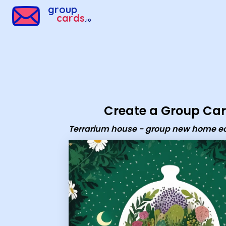
Group Cards - Terrarium house - group new home ecard
group
cards
.io
Create a Group Ca
Terrarium house - group new home e