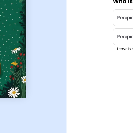
Who is
Recipi
Recipi
Leave bla