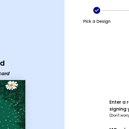
Pick a Design
rd
card
Enter a 
signing 
(Don't worr