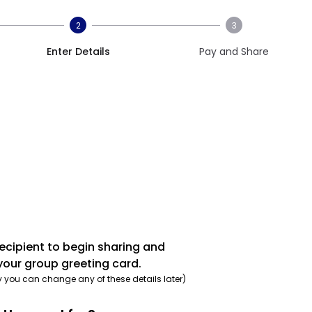
2
3
Enter Details
Pay and Share
recipient to begin sharing and
your group greeting card.
y you can change any of these details later)