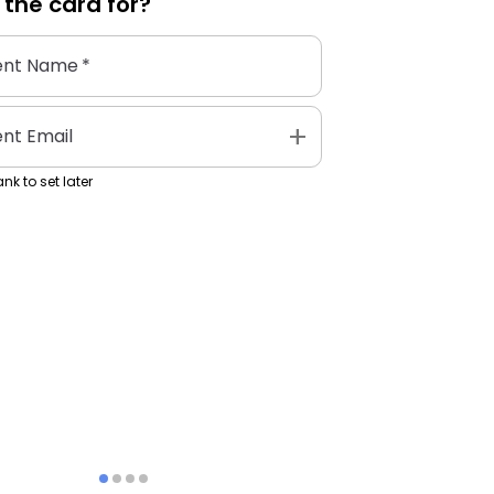
 the
card
for?
ent Name
*
add
ent Email
nk to set later