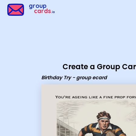
Group Cards - Birthday Try - group ecard
group
cards
.io
Create a Group Ca
Birthday Try - group ecard