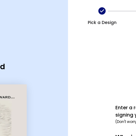
Pick a Design
rd
Enter a 
signing 
(Don't worr