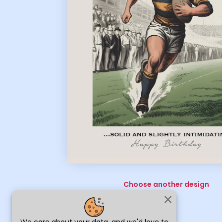
Choose another design
close