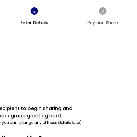
2
3
Enter Details
Pay and Share
recipient to begin sharing and
your group greeting card.
y you can change any of these details later)