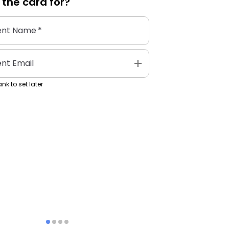
 the
card
for?
ent Name
*
add
ent Email
nk to set later