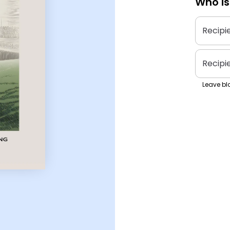
Who is
Recipi
Recipi
Leave bla