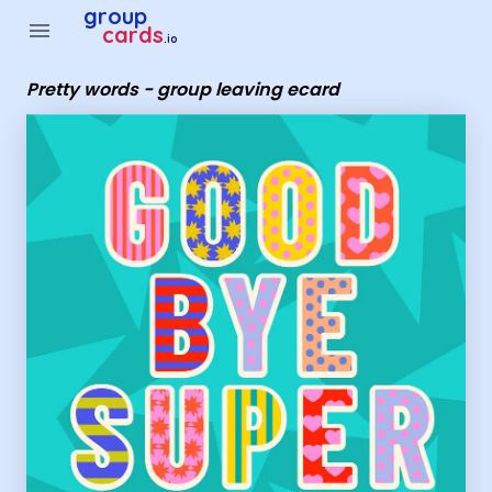
Group Cards - Pretty words - group leaving ecard
group
menu
cards
.io
Pretty words - group leaving ecard