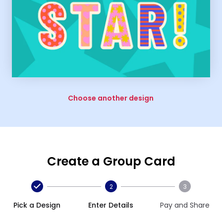
Choose another design
Create a Group Card
2
3
Pick a Design
Enter Details
Pay and Share