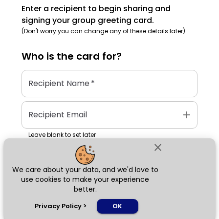
Enter a recipient to begin sharing and
signing your group greeting card.
(Don't worry you can change any of these details later)
Who is the
card
for?
Recipient Name
*
add
Recipient Email
Leave blank to set later
close
We care about your data, and we'd love to
Next
use cookies to make your experience
better.
chat_bubble
Privacy Policy
>
OK