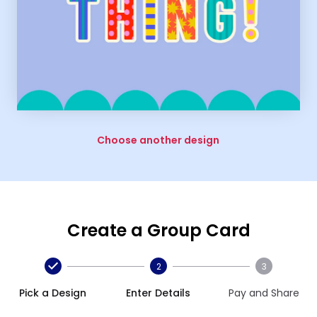
Choose another design
Create a Group Card
2
3
Pick a Design
Enter Details
Pay and Share