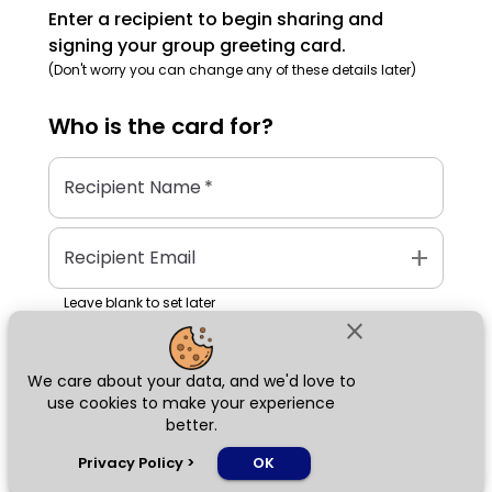
Enter a recipient to begin sharing and
signing your group greeting card.
(Don't worry you can change any of these details later)
Who is the
card
for?
Recipient Name
*
add
Recipient Email
Leave blank to set later
close
We care about your data, and we'd love to
Next
use cookies to make your experience
better.
chat_bubble
Privacy Policy
>
OK