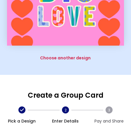
Choose another design
Create a Group Card
2
3
Pick a Design
Enter Details
Pay and Share