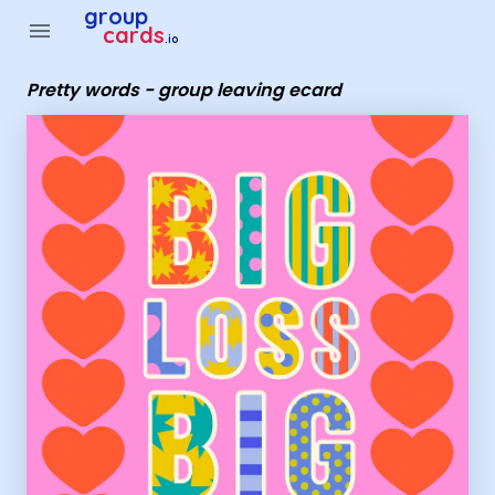
Group Cards - Pretty words - group leaving ecard
group
menu
cards
.io
Pretty words - group leaving ecard