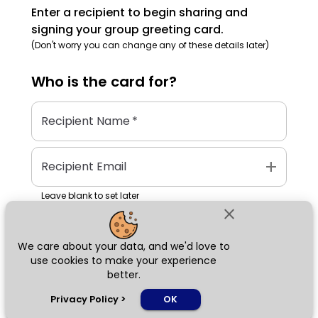
Enter a recipient to begin sharing and
signing your group greeting card.
(Don't worry you can change any of these details later)
Who is the
card
for?
Recipient Name
*
add
Recipient Email
Leave blank to set later
close
We care about your data, and we'd love to
Next
use cookies to make your experience
better.
chat_bubble
Privacy Policy
>
OK