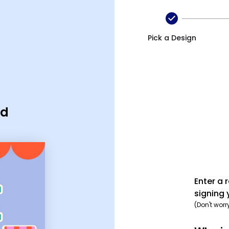
Pick a Design
rd
Enter a 
signing 
(Don't worr