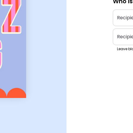
Who is
Recipi
Recipi
Leave bla