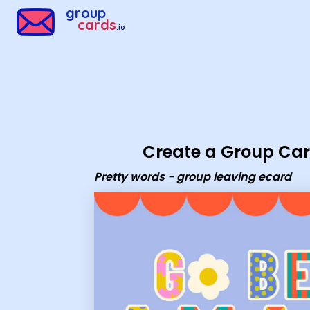
Group Cards - Pretty words - group leaving ecard
group
cards
.io
Create a Group Ca
Pretty words - group leaving ecard