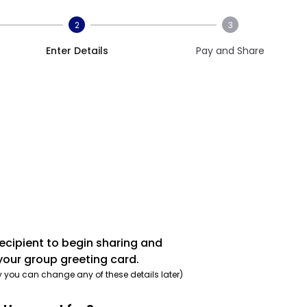
2
3
Enter Details
Pay and Share
recipient to begin sharing and
your group greeting card.
y you can change any of these details later)