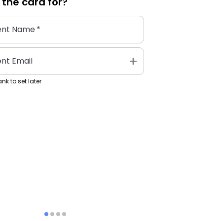
 the
card
for?
ent Name
*
add
ent Email
nk to set later