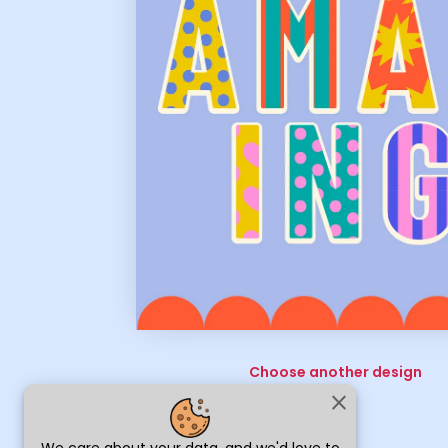
Choose another design
close