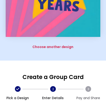
Choose another design
Create a Group Card
2
3
Pick a Design
Enter Details
Pay and Share