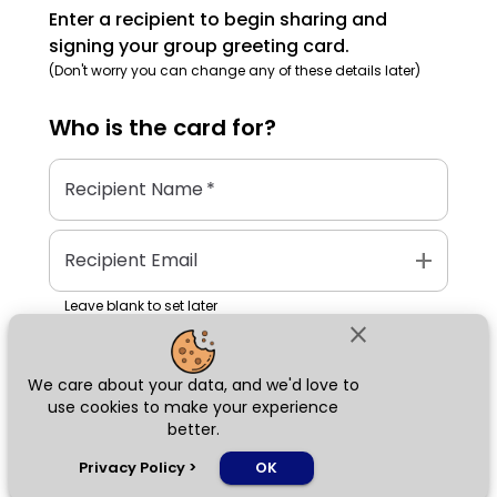
Enter a recipient to begin sharing and
signing your group greeting card.
(Don't worry you can change any of these details later)
Who is the
card
for?
Recipient Name
*
add
Recipient Email
Leave blank to set later
close
We care about your data, and we'd love to
Next
use cookies to make your experience
better.
chat_bubble
Privacy Policy
>
OK