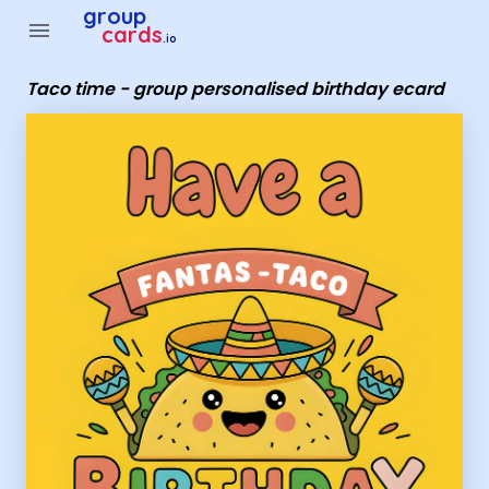
Group Cards - Taco time - group personalised birthday ecar
group
menu
cards
.io
Taco time - group personalised birthday ecard