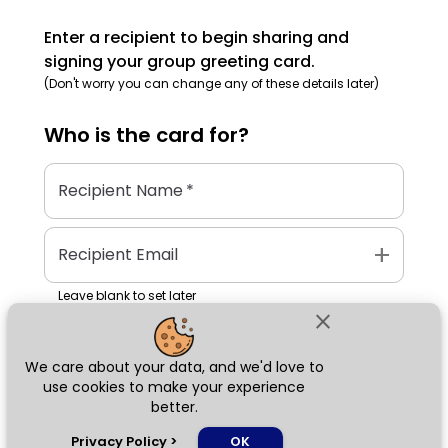
Enter a recipient to begin sharing and
signing your group greeting card.
(Don't worry you can change any of these details later)
Who is the
card
for?
Recipient Name
*
add
Recipient Email
Leave blank to set later
close
We care about your data, and we'd love to
Next
use cookies to make your experience
better.
chat_bubble
Privacy Policy
>
OK