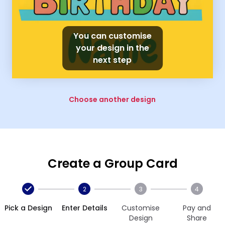
You can customise
your design in the
next step
Choose another design
Create a Group Card
2
3
4
Pick a Design
Enter Details
Customise
Pay and
Design
Share