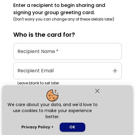
Enter a recipient to begin sharing and
signing your group greeting card.
(Don't worry you can change any of these details later)
Who is the
card
for?
Recipient Name
*
add
Recipient Email
Leave blank to set later
close
We care about your data, and we'd love to
Next
use cookies to make your experience
better.
chat_bubble
Privacy Policy
>
OK