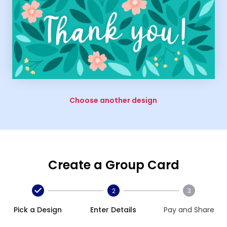
Choose another design
Create a Group Card
2
3
Pick a Design
Enter Details
Pay and Share