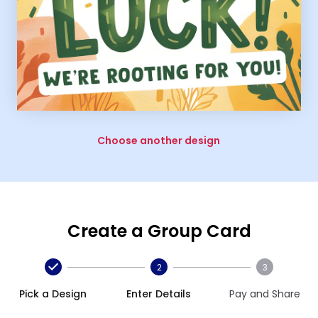
Choose another design
Create a Group Card
2
3
Pick a Design
Enter Details
Pay and Share