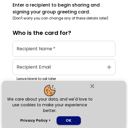
Enter a recipient to begin sharing and
signing your group greeting card.
(Don't worry you can change any of these details later)
Who is the
card
for?
Recipient Name
*
add
Recipient Email
Leave blank to set later
close
We care about your data, and we'd love to
Next
use cookies to make your experience
better.
chat_bubble
Privacy Policy
>
OK