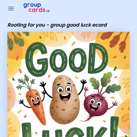
Group Cards - Rooting for you - group good luck ecard
group
menu
cards
.io
Rooting for you - group good luck ecard