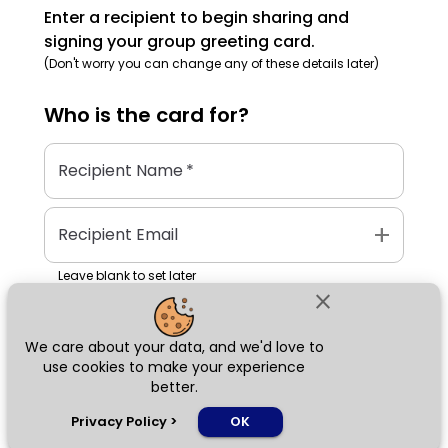
Enter a recipient to begin sharing and
signing your group greeting card.
(Don't worry you can change any of these details later)
Who is the
card
for?
Recipient Name
*
add
Recipient Email
Leave blank to set later
close
We care about your data, and we'd love to
Next
use cookies to make your experience
better.
chat_bubble
Privacy Policy
>
OK