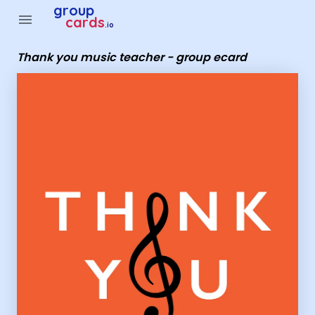
Group Cards - Thank you music teacher - group ecard
group
menu
cards
.io
Thank you music teacher - group ecard