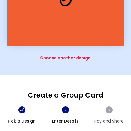
Choose another design
Create a Group Card
2
3
Pick a Design
Enter Details
Pay and Share