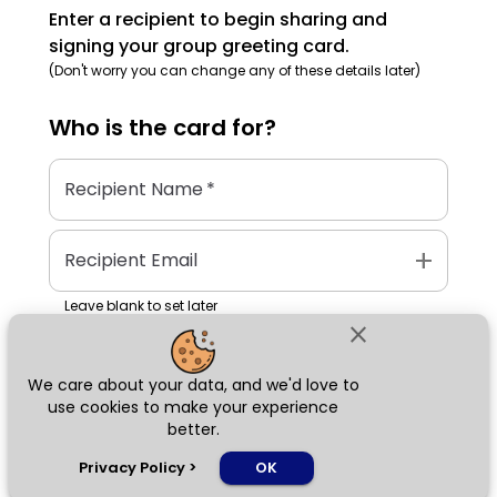
Enter a recipient to begin sharing and
signing your group greeting card.
(Don't worry you can change any of these details later)
Who is the
card
for?
Recipient Name
*
add
Recipient Email
Leave blank to set later
close
We care about your data, and we'd love to
Next
use cookies to make your experience
better.
chat_bubble
Privacy Policy
>
OK