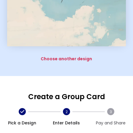
Choose another design
Create a Group Card
2
3
Pick a Design
Enter Details
Pay and Share