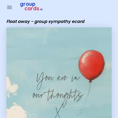
Group Cards - Float away - group sympathy ecard
group
menu
cards
.io
Float away - group sympathy ecard