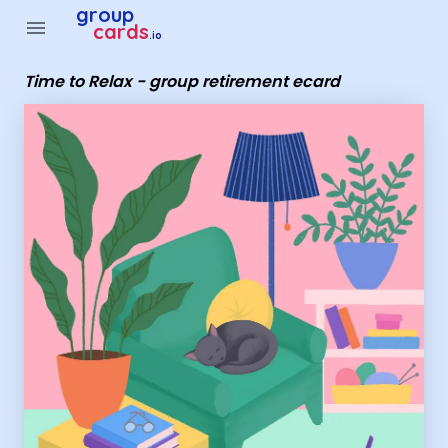
Group Cards - Time to Relax - group retirement ecard
group
menu
cards
.io
Time to Relax - group retirement ecard