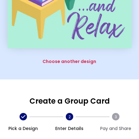
Choose another design
Create a Group Card
2
3
Pick a Design
Enter Details
Pay and Share