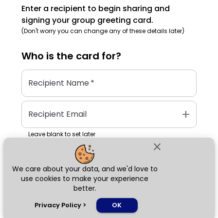
Enter a recipient to begin sharing and
signing your group greeting card.
(Don't worry you can change any of these details later)
Who is the
card
for?
Recipient Name
*
add
Recipient Email
Leave blank to set later
close
We care about your data, and we'd love to
Next
use cookies to make your experience
better.
chat_bubble
Privacy Policy
>
OK