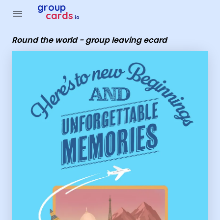
Group Cards - Round the world - group leaving ecard
group
menu
cards
.io
Round the world - group leaving ecard