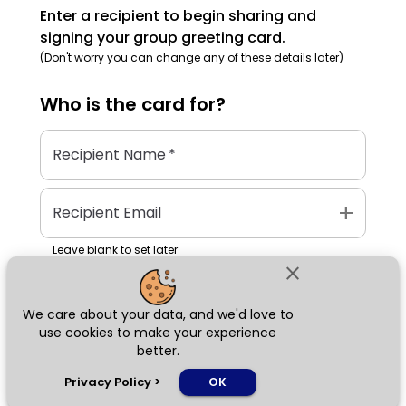
Enter a recipient to begin sharing and
signing your group greeting card.
(Don't worry you can change any of these details later)
Who is the
card
for?
Recipient Name
*
add
Recipient Email
Leave blank to set later
close
We care about your data, and we'd love to
Next
use cookies to make your experience
better.
chat_bubble
Privacy Policy
>
OK