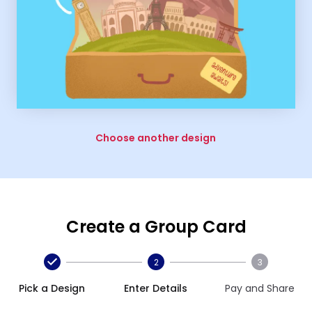
Choose another design
Create a Group Card
2
3
Pick a Design
Enter Details
Pay and Share