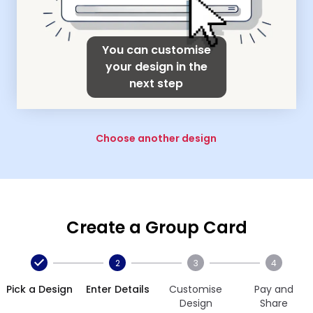
You can customise
your design in the
next step
Choose another design
Create a Group Card
2
3
4
Pick a Design
Enter Details
Customise
Pay and
Design
Share