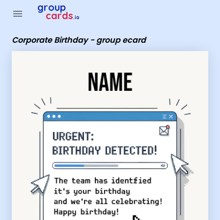
Group Cards - Corporate Birthday - group ecard
group
menu
cards
.io
Corporate Birthday - group ecard