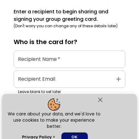
Enter a recipient to begin sharing and
signing your group greeting card.
(Don't worry you can change any of these details later)
Who is the
card
for?
Recipient Name
*
add
Recipient Email
Leave blank to set later
close
We care about your data, and we'd love to
Next
use cookies to make your experience
better.
chat_bubble
Privacy Policy
>
OK