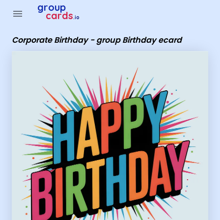
Group Cards - Corporate Birthday - group Birthday ecard
group
menu
cards
.io
Corporate Birthday - group Birthday ecard