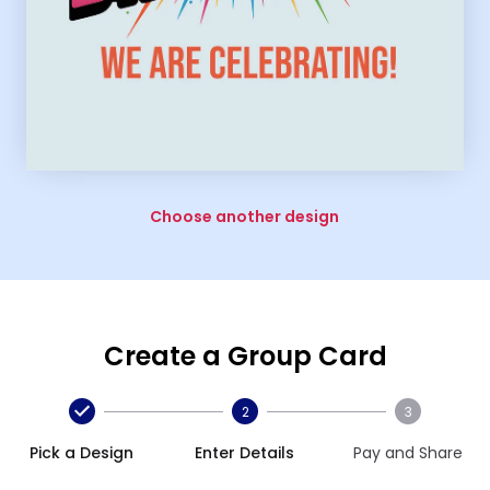
Choose another design
Create a Group Card
2
3
Pick a Design
Enter Details
Pay and Share