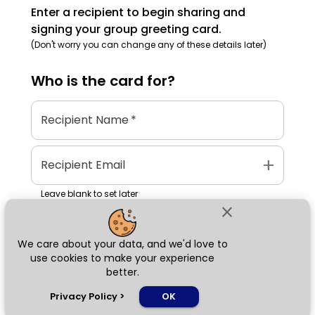
Enter a recipient to begin sharing and
signing your group greeting card.
(Don't worry you can change any of these details later)
Who is the
card
for?
Recipient Name
*
add
Recipient Email
Leave blank to set later
close
We care about your data, and we'd love to
Next
use cookies to make your experience
better.
chat_bubble
Privacy Policy
>
OK