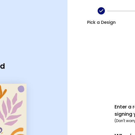
Pick a Design
rd
Enter a 
signing 
(Don't worr