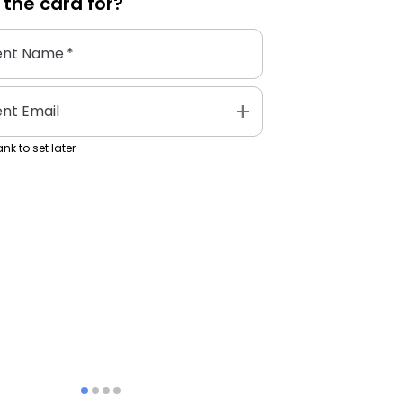
 the
card
for?
ent Name
*
add
ent Email
nk to set later