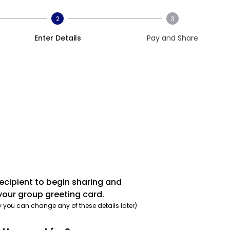
2
3
Enter Details
Pay and Share
recipient to begin sharing and
your group greeting card.
y you can change any of these details later)