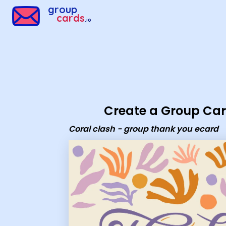
Group Cards - Coral clash - group thank you ecard
group
cards
.io
Create a Group Ca
Coral clash - group thank you ecard