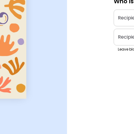
Who is
Recipi
Recipi
Leave bla