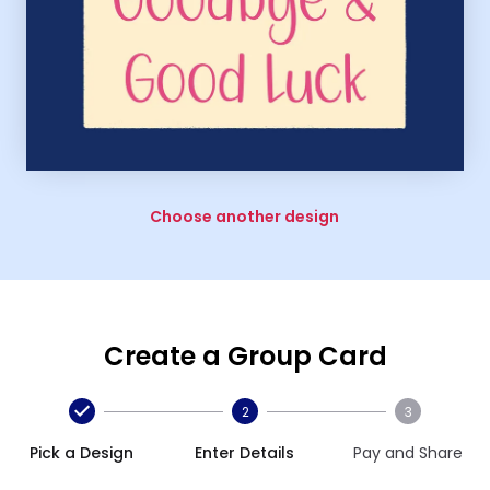
Choose another design
Create a Group Card
2
3
Pick a Design
Enter Details
Pay and Share