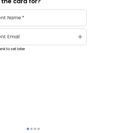
 the
card
for?
ent Name
*
add
ent Email
nk to set later