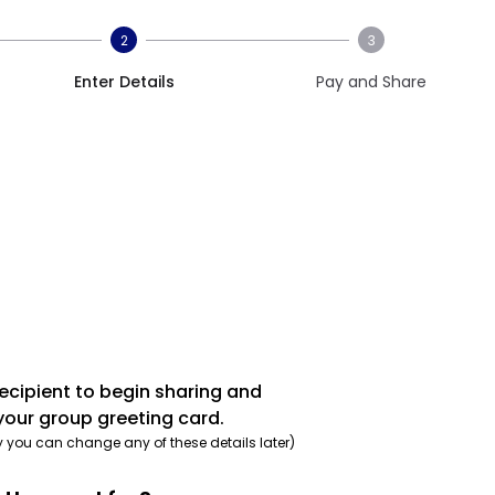
2
3
Enter Details
Pay and Share
recipient to begin sharing and
your group greeting card.
y you can change any of these details later)