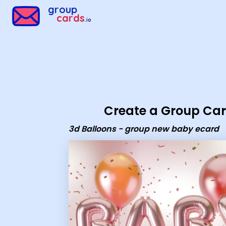
Group Cards - 3d Balloons - group new baby ecard
group
cards
.io
Create a Group Ca
3d Balloons - group new baby ecard