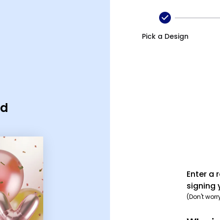
Pick a Design
rd
Enter a 
signing 
(Don't worr