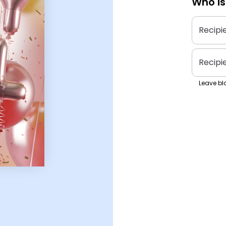
Who is
Recipi
Recipi
Leave bla