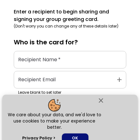
Enter a recipient to begin sharing and
signing your group greeting card.
(Don't worry you can change any of these details later)
Who is the
card
for?
Recipient Name
*
add
Recipient Email
Leave blank to set later
close
We care about your data, and we'd love to
Next
use cookies to make your experience
better.
chat_bubble
Privacy Policy
>
OK