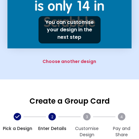
You can customise
your design in the
next step
Choose another design
Create a Group Card
2
3
4
Pick a Design
Enter Details
Customise
Pay and
Design
Share