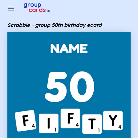
Group Cards - Scrabble - group 50th birthday ecard
group
menu
cards
.io
Scrabble - group 50th birthday ecard