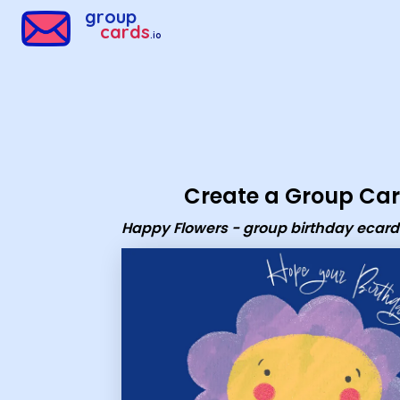
Group Cards - Happy Flowers - group birthday ecard
group
cards
.io
Create a Group Ca
Happy Flowers - group birthday ecard