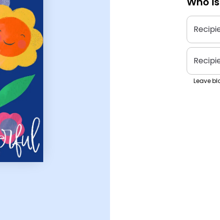
Who is
Recipi
Recipi
Leave bla