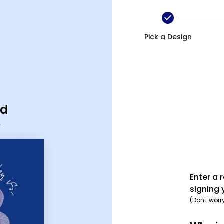
Pick a Design
rd
Enter a 
signing 
(Don't worr