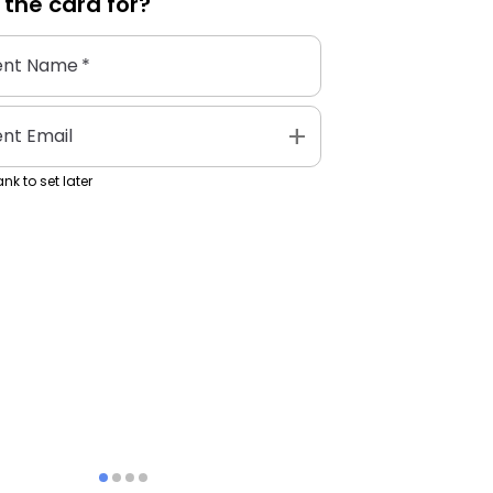
 the
card
for?
ent Name
*
add
ent Email
nk to set later