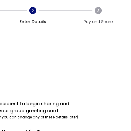
2
3
Enter Details
Pay and Share
recipient to begin sharing and
your group greeting card.
y you can change any of these details later)