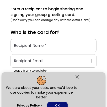
Enter a recipient to begin sharing and
signing your group greeting card.
(Don't worry you can change any of these details later)
Who is the
card
for?
Recipient Name
*
add
Recipient Email
Leave blank to set later
close
We care about your data, and we'd love to
Next
use cookies to make your experience
better.
chat_bubble
Privacy Policy
>
OK