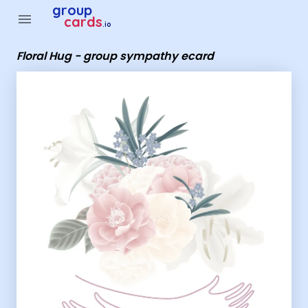
Group Cards - Floral Hug - group sympathy ecard
group
menu
cards
.io
Floral Hug - group sympathy ecard