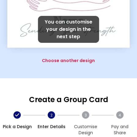
You can customise
your design in the
next step
Choose another design
Create a Group Card
2
3
4
Pick a Design
Enter Details
Customise
Pay and
Design
Share