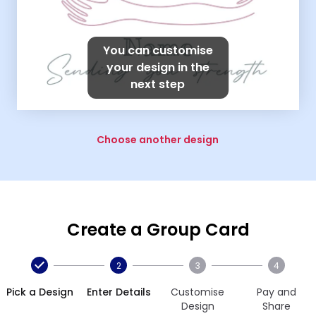
You can customise
your design in the
next step
Choose another design
Create a Group Card
2
3
4
Pick a Design
Enter Details
Customise
Pay and
Design
Share