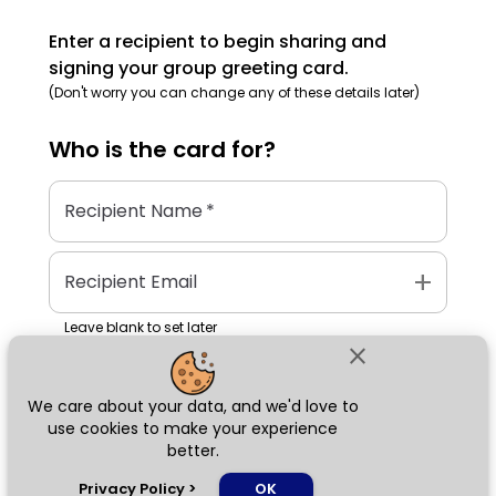
Enter a recipient to begin sharing and
signing your group greeting card.
(Don't worry you can change any of these details later)
Who is the
card
for?
Recipient Name
*
add
Recipient Email
Leave blank to set later
close
We care about your data, and we'd love to
Next
use cookies to make your experience
better.
chat_bubble
Privacy Policy
>
OK