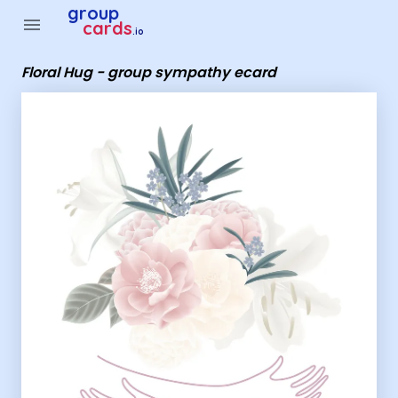
Group Cards - Floral Hug - group sympathy ecard
group
menu
cards
.io
Floral Hug - group sympathy ecard