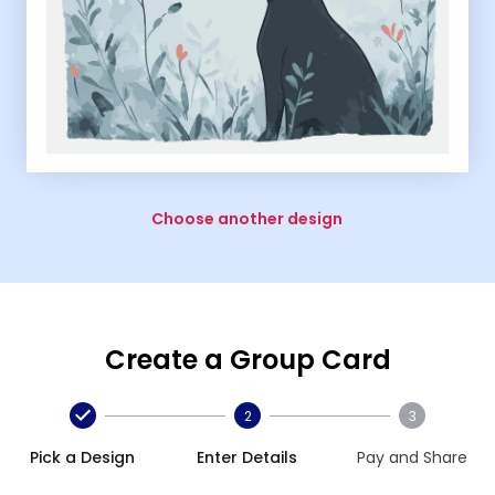
Choose another design
Create a Group Card
2
3
Pick a Design
Enter Details
Pay and Share