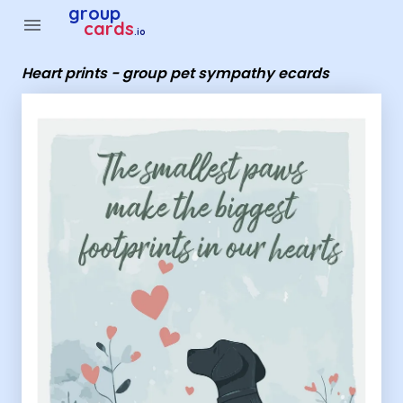
Group Cards - Heart prints - group pet sympathy ecards
group
menu
cards
.io
Heart prints - group pet sympathy ecards