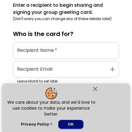
Enter a recipient to begin sharing and
signing your group greeting card.
(Don't worry you can change any of these details later)
Who is the
card
for?
Recipient Name
*
add
Recipient Email
Leave blank to set later
close
We care about your data, and we'd love to
Next
use cookies to make your experience
better.
chat_bubble
Privacy Policy
>
OK