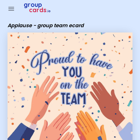
Group Cards - Applause - group team ecard
group
menu
cards
.io
Applause - group team ecard