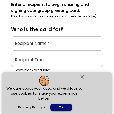
Enter a recipient to begin sharing and
signing your group greeting card.
(Don't worry you can change any of these details later)
Who is the
card
for?
Recipient Name
*
add
Recipient Email
Leave blank to set later
close
We care about your data, and we'd love to
Next
use cookies to make your experience
better.
chat_bubble
Privacy Policy
>
OK