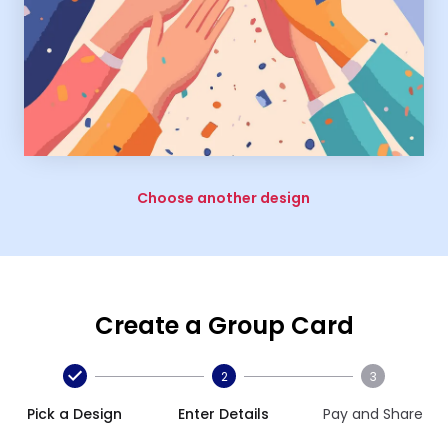
Choose another design
Create a Group Card
2
3
Pick a Design
Enter Details
Pay and Share