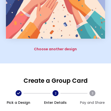
Choose another design
Create a Group Card
2
3
Pick a Design
Enter Details
Pay and Share