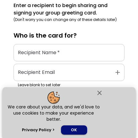
Enter a recipient to begin sharing and
signing your group greeting card.
(Don't worry you can change any of these details later)
Who is the
card
for?
Recipient Name
*
add
Recipient Email
Leave blank to set later
close
We care about your data, and we'd love to
Next
use cookies to make your experience
better.
chat_bubble
Privacy Policy
>
OK