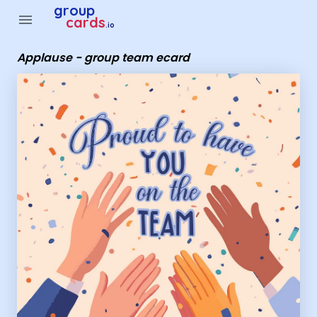
Group Cards - Applause - group team ecard
group
menu
cards
.io
Applause - group team ecard