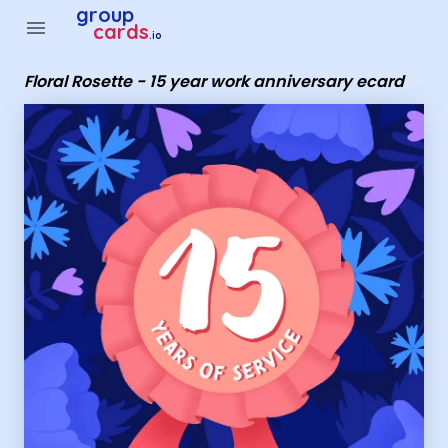
Group Cards - Floral Rosette - 15 year work anniversary eca
group
menu
cards
.io
Floral Rosette - 15 year work anniversary ecard