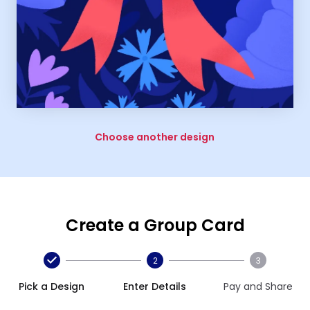
Choose another design
Create a Group Card
2
3
Pick a Design
Enter Details
Pay and Share