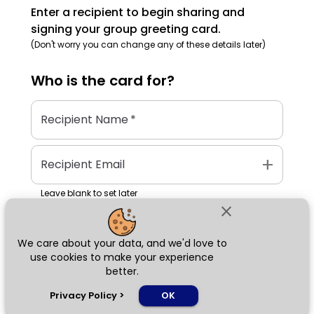
Enter a recipient to begin sharing and
signing your group greeting card.
(Don't worry you can change any of these details later)
Who is the
card
for?
Recipient Name
*
add
Recipient Email
Leave blank to set later
close
We care about your data, and we'd love to
Next
use cookies to make your experience
better.
chat_bubble
Privacy Policy
>
OK