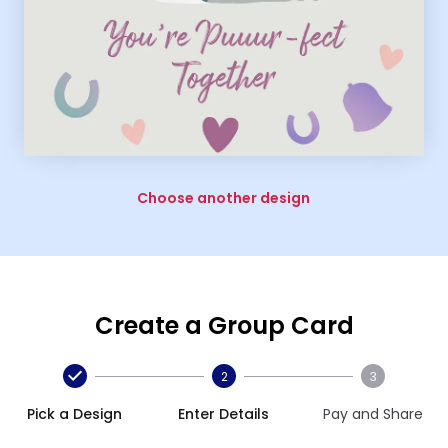
Choose another design
Create a Group Card
2
3
Pick a Design
Enter Details
Pay and Share