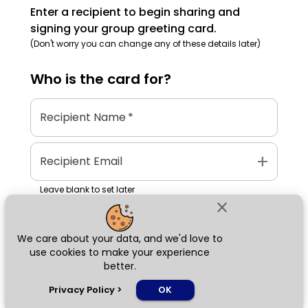
Enter a recipient to begin sharing and
signing your group greeting card.
(Don't worry you can change any of these details later)
Who is the
card
for?
Recipient Name
*
add
Recipient Email
Leave blank to set later
close
We care about your data, and we'd love to
Next
use cookies to make your experience
better.
chat_bubble
Privacy Policy
>
OK