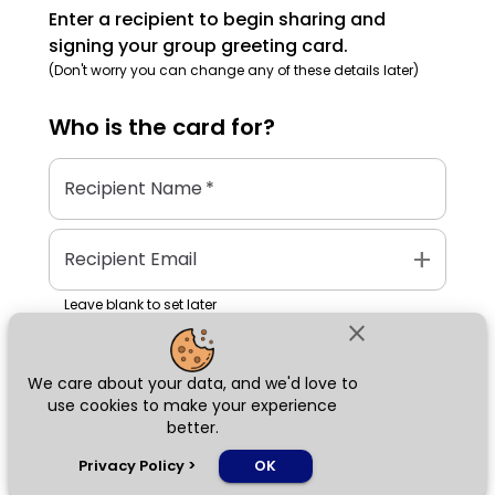
Enter a recipient to begin sharing and
signing your group greeting card.
(Don't worry you can change any of these details later)
Who is the
card
for?
Recipient Name
*
add
Recipient Email
Leave blank to set later
close
We care about your data, and we'd love to
Next
use cookies to make your experience
better.
chat_bubble
Privacy Policy
>
OK