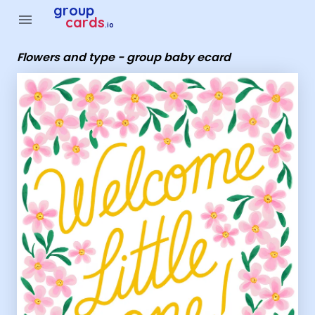
Group Cards - Flowers and type - group baby ecard
group
menu
cards
.io
Flowers and type - group baby ecard