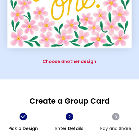
Choose another design
Create a Group Card
2
3
Pick a Design
Enter Details
Pay and Share