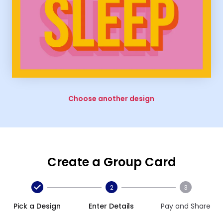
Choose another design
Create a Group Card
2
3
Pick a Design
Enter Details
Pay and Share