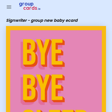
Group Cards - Signwriter - group new baby ecard
group
menu
cards
.io
Signwriter - group new baby ecard