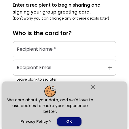
Enter a recipient to begin sharing and
signing your group greeting card.
(Don't worry you can change any of these details later)
Who is the
card
for?
Recipient Name
*
add
Recipient Email
Leave blank to set later
close
We care about your data, and we'd love to
Next
use cookies to make your experience
better.
chat_bubble
Privacy Policy
>
OK