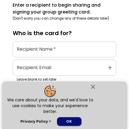
Enter a recipient to begin sharing and
signing your group greeting card.
(Don't worry you can change any of these details later)
Who is the
card
for?
Recipient Name
*
add
Recipient Email
Leave blank to set later
close
We care about your data, and we'd love to
Next
use cookies to make your experience
better.
chat_bubble
Privacy Policy
>
OK