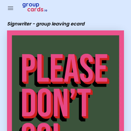
Group Cards - Signwriter - group leaving ecard
group
menu
cards
.io
Signwriter - group leaving ecard