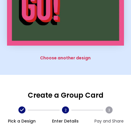
Choose another design
Create a Group Card
2
3
Pick a Design
Enter Details
Pay and Share