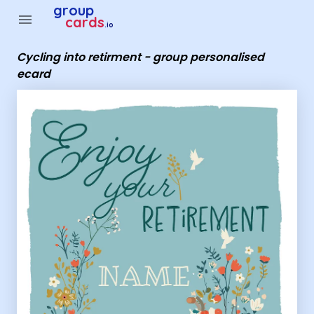
Group Cards - Cycling into retirment - group personalised e
group
menu
cards
.io
Cycling into retirment - group personalised
ecard