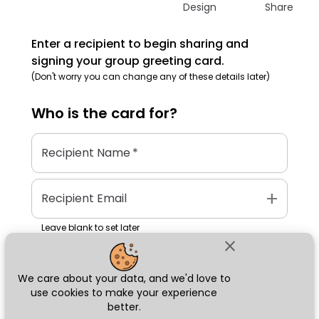
Design
Share
Enter a recipient to begin sharing and
signing your group greeting card.
(Don't worry you can change any of these details later)
Who is the
card
for?
Recipient Name
*
add
Recipient Email
Leave blank to set later
close
We care about your data, and we'd love to
Next
use cookies to make your experience
better.