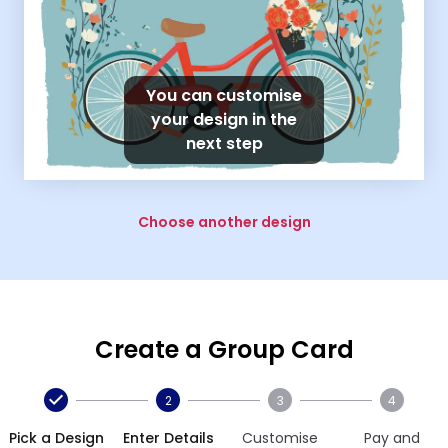
You can customise
your design in the
next step
Choose another design
Create a Group Card
2
3
4
Pick a Design
Enter Details
Customise
Pay and