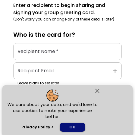
Enter a recipient to begin sharing and
signing your group greeting card.
(Don't worry you can change any of these details later)
Who is the
card
for?
Recipient Name
*
add
Recipient Email
Leave blank to set later
close
We care about your data, and we'd love to
Next
use cookies to make your experience
better.
chat_bubble
Privacy Policy
>
OK