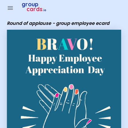
Group Cards - Round of applause - group employee ecard
group
menu
cards
.io
Round of applause - group employee ecard