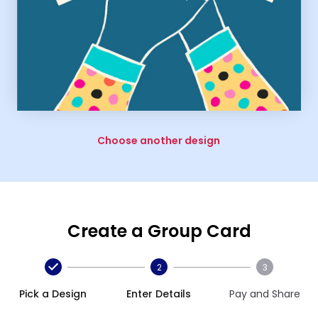
Choose another design
Create a Group Card
2
3
Pick a Design
Enter Details
Pay and Share