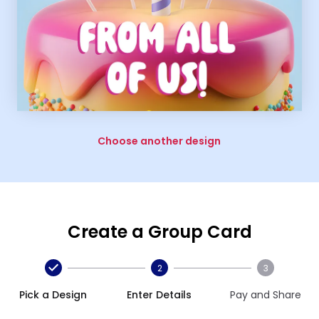
Choose another design
Create a Group Card
2
3
Pick a Design
Enter Details
Pay and Share