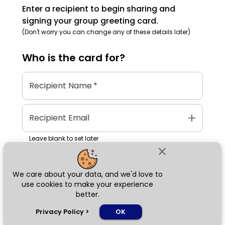
Enter a recipient to begin sharing and
signing your group greeting card.
(Don't worry you can change any of these details later)
Who is the
card
for?
Recipient Name
*
add
Recipient Email
Leave blank to set later
close
We care about your data, and we'd love to
Next
use cookies to make your experience
better.
chat_bubble
Privacy Policy
>
OK