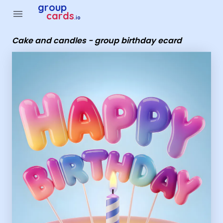
Group Cards - Cake and candles - group birthday ecard
group
menu
cards
.io
Cake and candles - group birthday ecard