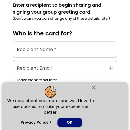
Enter a recipient to begin sharing and
signing your group greeting card.
(Don't worry you can change any of these details later)
Who is the
card
for?
Recipient Name
*
add
Recipient Email
Leave blank to set later
close
We care about your data, and we'd love to
Next
use cookies to make your experience
better.
chat_bubble
Privacy Policy
>
OK