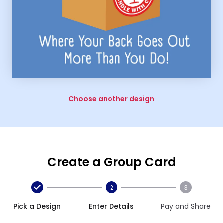
Choose another design
Create a Group Card
2
3
Pick a Design
Enter Details
Pay and Share