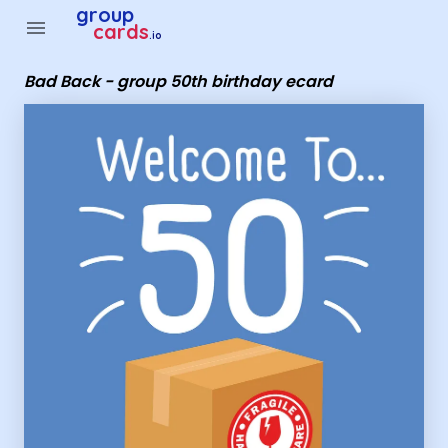
Group Cards - Bad Back - group 50th birthday ecard
group
menu
cards
.io
Bad Back - group 50th birthday ecard