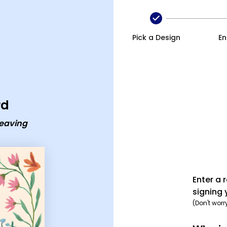
ecard
Pick a Design
En
rd
leaving
Enter a 
signing 
(Don't worr