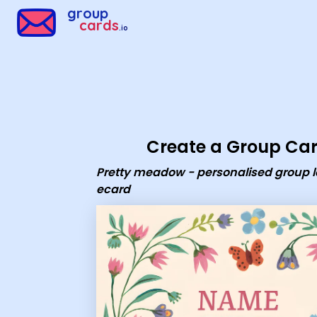
Group Cards - Pretty meadow - personalised group leaving 
group
cards
.io
Create a Group Ca
Pretty meadow - personalised group 
ecard