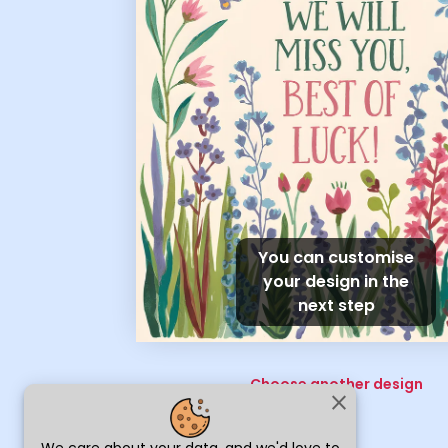
You can customise
your design in the
next step
Choose another design
close