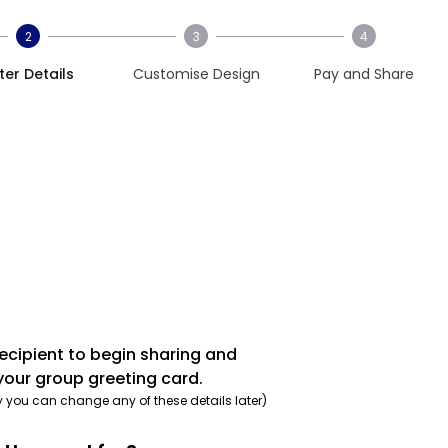
2
3
4
ter Details
Customise Design
Pay and Share
recipient to begin sharing and
your group greeting card.
y you can change any of these details later)