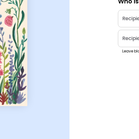
Who is
Recipi
Recipi
Leave bla