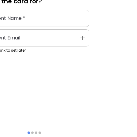
 the
card
for?
ent Name
*
add
ent Email
nk to set later