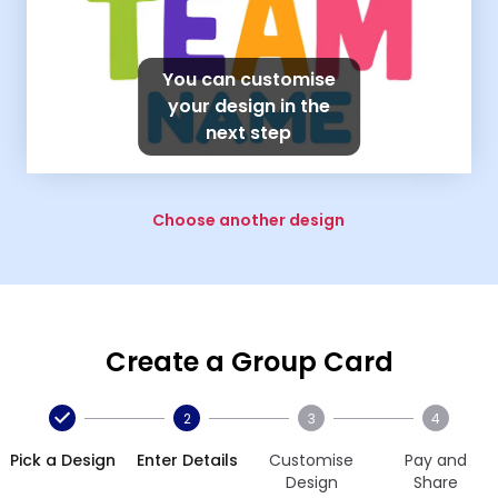
You can customise
your design in the
next step
Choose another design
Create a Group Card
2
3
4
Pick a Design
Enter Details
Customise
Pay and
Design
Share