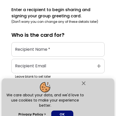
Enter a recipient to begin sharing and
signing your group greeting card.
(Don't worry you can change any of these details later)
Who is the
card
for?
Recipient Name
*
add
Recipient Email
Leave blank to set later
close
We care about your data, and we'd love to
Next
use cookies to make your experience
better.
chat_bubble
Privacy Policy
>
OK