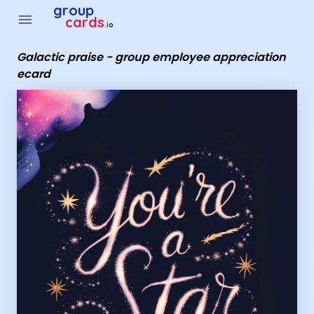
Group Cards - Galactic praise - group employee appreciatio
group
menu
cards
.io
Galactic praise - group employee appreciation
ecard