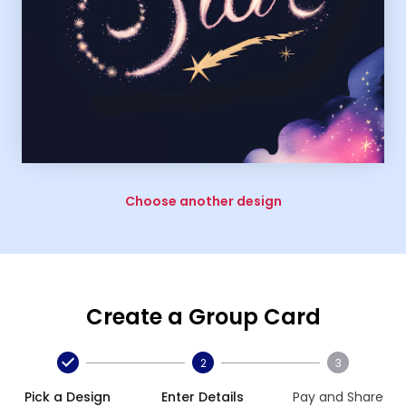
Choose another design
Create a Group Card
2
3
Pick a Design
Enter Details
Pay and Share