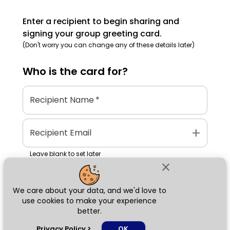
Enter a recipient to begin sharing and
signing your group greeting card.
(Don't worry you can change any of these details later)
Who is the
card
for?
Recipient Name
*
add
Recipient Email
Leave blank to set later
close
We care about your data, and we'd love to
Next
use cookies to make your experience
better.
chat_bubble
Privacy Policy
>
OK