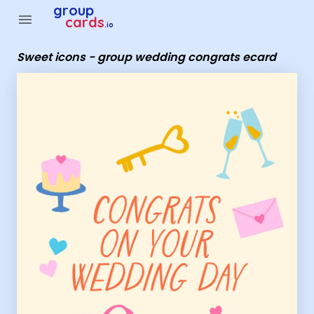
Group Cards - Sweet icons - group wedding congrats ecard
group
menu
cards
.io
Sweet icons - group wedding congrats ecard