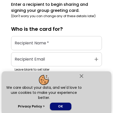
Enter a recipient to begin sharing and
signing your group greeting card.
(Don't worry you can change any of these details later)
Who is the
card
for?
Recipient Name
*
add
Recipient Email
Leave blank to set later
close
We care about your data, and we'd love to
Next
use cookies to make your experience
better.
chat_bubble
Privacy Policy
>
OK