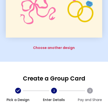
Choose another design
Create a Group Card
2
3
Pick a Design
Enter Details
Pay and Share