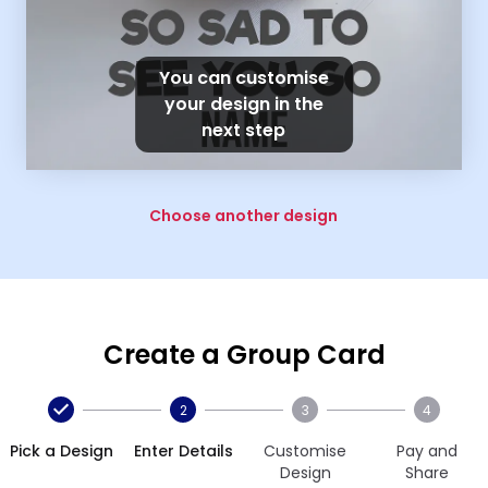
You can customise
your design in the
next step
Choose another design
Create a Group Card
2
3
4
Pick a Design
Enter Details
Customise
Pay and
Design
Share