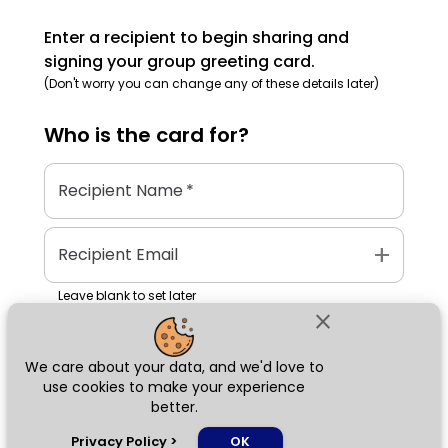
Enter a recipient to begin sharing and
signing your group greeting card.
(Don't worry you can change any of these details later)
Who is the
card
for?
Recipient Name
*
add
Recipient Email
Leave blank to set later
close
We care about your data, and we'd love to
Next
use cookies to make your experience
better.
chat_bubble
Privacy Policy
>
OK