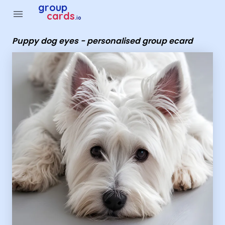
Group Cards - Puppy dog eyes - personalised group ecard
group
menu
cards
.io
Puppy dog eyes - personalised group ecard