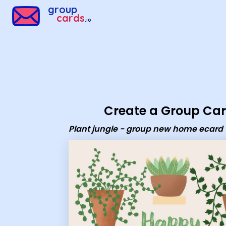
Group Cards - Plant jungle - group new home ecard
group
cards
.io
Create a Group Ca
Plant jungle - group new home ecard