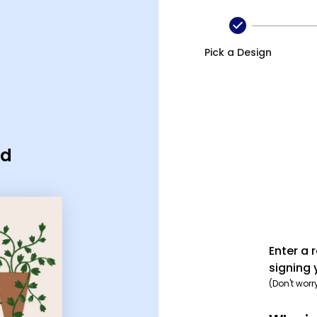
Pick a Design
rd
Enter a 
signing 
(Don't worr