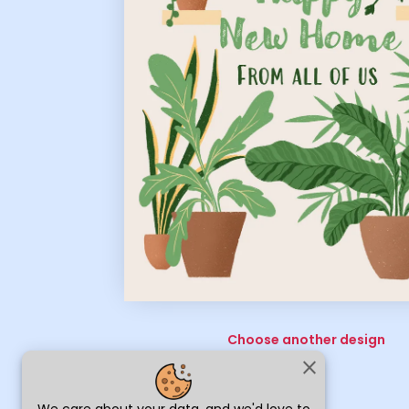
Choose another design
close