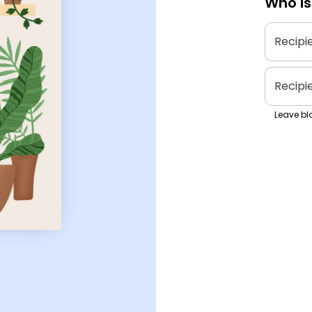
Who is
Recipi
Recipi
Leave bla