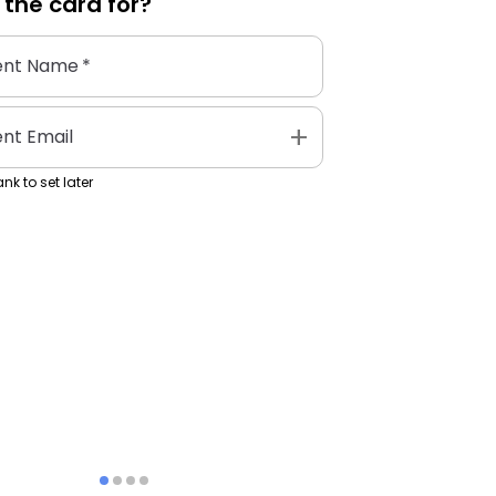
 the
card
for?
ent Name
*
add
ent Email
nk to set later