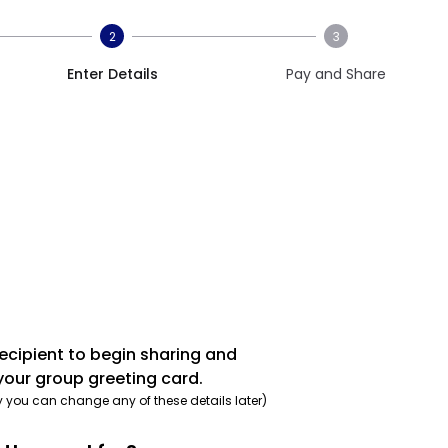
2
3
Enter Details
Pay and Share
recipient to begin sharing and
your group greeting card.
y you can change any of these details later)