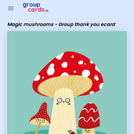
Group Cards - Magic mushrooms - Group thank you ecard
group
menu
cards
.io
Magic mushrooms - Group thank you ecard