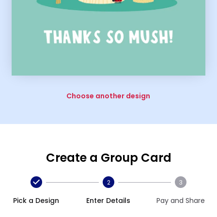
Choose another design
Create a Group Card
2
3
Pick a Design
Enter Details
Pay and Share