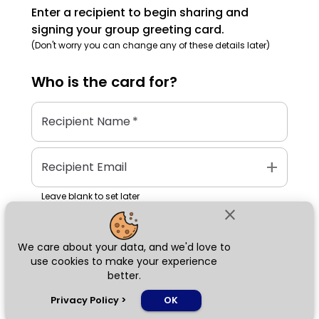
Enter a recipient to begin sharing and
signing your group greeting card.
(Don't worry you can change any of these details later)
Who is the
card
for?
Recipient Name
*
add
Recipient Email
Leave blank to set later
close
We care about your data, and we'd love to
Next
use cookies to make your experience
better.
chat_bubble
Privacy Policy
>
OK