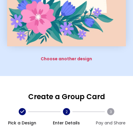
Choose another design
Create a Group Card
2
3
Pick a Design
Enter Details
Pay and Share