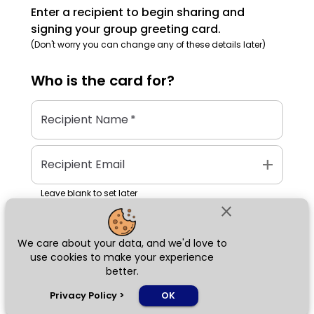
Enter a recipient to begin sharing and
signing your group greeting card.
(Don't worry you can change any of these details later)
Who is the
card
for?
Recipient Name
*
add
Recipient Email
Leave blank to set later
close
We care about your data, and we'd love to
Next
use cookies to make your experience
better.
chat_bubble
Privacy Policy
>
OK