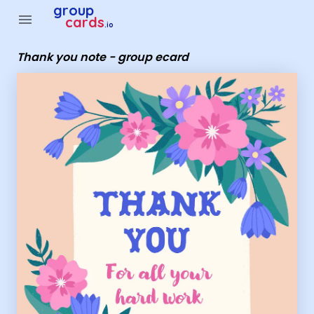
Group Cards - Thank you note - group ecard
group
menu
cards
.io
Thank you note - group ecard