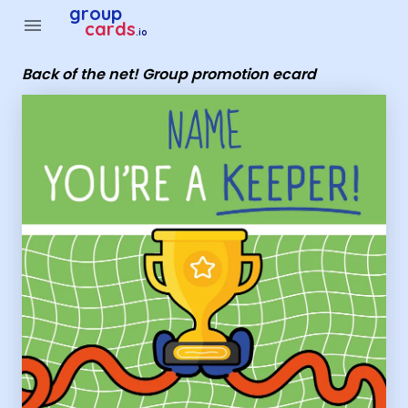
Group Cards - Back of the net! Group promotion ecard
group
menu
cards
.io
Back of the net! Group promotion ecard