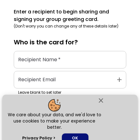
Enter a recipient to begin sharing and
signing your group greeting card.
(Don't worry you can change any of these details later)
Who is the
card
for?
Recipient Name
*
add
Recipient Email
Leave blank to set later
close
We care about your data, and we'd love to
Next
use cookies to make your experience
better.
chat_bubble
Privacy Policy
>
OK