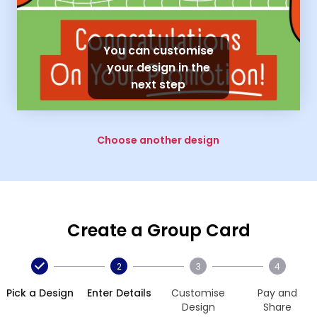
You can customise
your design in the
next step
Choose another design
Create a Group Card
2
3
4
Pick a Design
Enter Details
Customise
Pay and
Design
Share