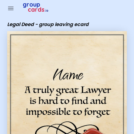
Group Cards - Legal Deed - group leaving ecard
group
menu
cards
.io
Legal Deed - group leaving ecard