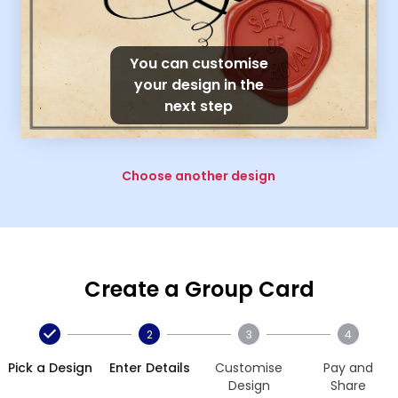
You can customise
your design in the
next step
Choose another design
Create a Group Card
2
3
4
Pick a Design
Enter Details
Customise
Pay and
Design
Share