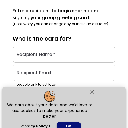
Enter a recipient to begin sharing and
signing your group greeting card.
(Don't worry you can change any of these details later)
Who is the
card
for?
Recipient Name
*
add
Recipient Email
Leave blank to set later
close
We care about your data, and we'd love to
Next
use cookies to make your experience
better.
chat_bubble
Privacy Policy
>
OK